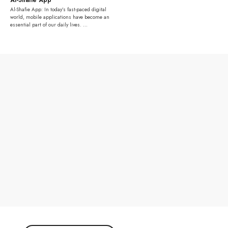
Al-Shafie App: In today’s fast-paced digital
world, mobile applications have become an
essential part of our daily lives. ...