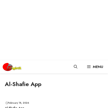
Skip
MENU
to
content
Al-Shafie App
February 18, 2026
Al-Shafie App