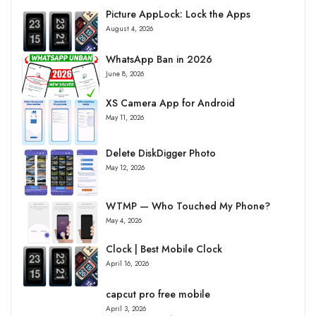
Picture AppLock: Lock the Apps
August 4, 2026
WhatsApp Ban in 2026
June 8, 2026
XS Camera App for Android
May 11, 2026
Delete DiskDigger Photo
May 12, 2026
WTMP — Who Touched My Phone?
May 4, 2026
Clock | Best Mobile Clock
April 16, 2026
capcut pro free mobile
April 3, 2026