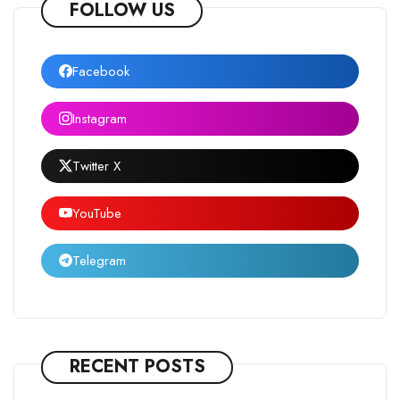
FOLLOW US
Facebook
Instagram
Twitter X
YouTube
Telegram
RECENT POSTS