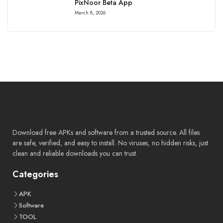
PixNoor Beta App
March 8, 2026
Download free APKs and software from a trusted source. All files
are safe, verified, and easy to install. No viruses, no hidden risks, just
clean and reliable downloads you can trust.
Categories
APK
Software
TOOL