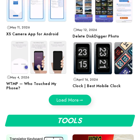
May 11, 2026
May 12, 2026
XS Camera App for Android
Delete DiskDigger Photo
May 4, 2026
April 16, 2026
WTMP — Who Touched My
Clock | Best Mobile Clock
Phone?
Load More
TOOLS