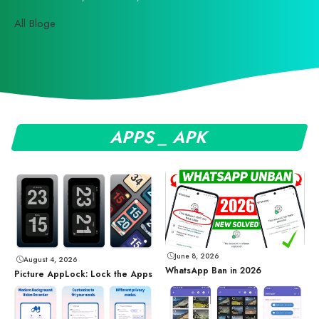
All Bloge
APPS _ APK
June 8, 2026
August 4, 2026
WhatsApp Ban in 2026
Picture AppLock: Lock the Apps