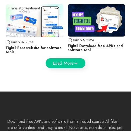
January 5, 2026
January 15, 2026
Fightil Download free APKs and
Fightil Best website for software
software tool
tools
Load More
Download free APKs and software from a trusted source. All files
are safe, verified, and easy to install. No viruses, no hidden risks, just