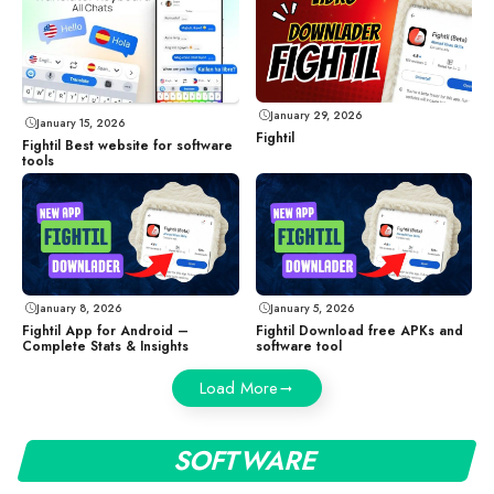
January 29, 2026
January 15, 2026
Fightil
Fightil Best website for software
tools
January 8, 2026
January 5, 2026
Fightil App for Android –
Fightil Download free APKs and
Complete Stats & Insights
software tool
Load More
SOFTWARE