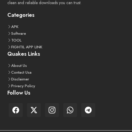
clean and reliable downloads you can trust.
Categories
APK
Software
TOOL
FIGHTIL APP LINK
Quakes Links
About Us
Contact Usa
Disclaimer
Privacy Policy
Follow Us