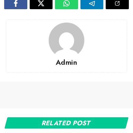
Admin
RELATED POST