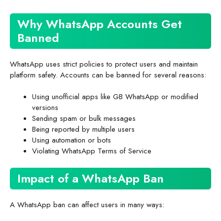
Why WhatsApp Accounts Get
Banned
WhatsApp uses strict policies to protect users and maintain
platform safety. Accounts can be banned for several reasons:
Using unofficial apps like GB WhatsApp or modified
versions
Sending spam or bulk messages
Being reported by multiple users
Using automation or bots
Violating WhatsApp Terms of Service
Impact of a WhatsApp Ban
A WhatsApp ban can affect users in many ways: