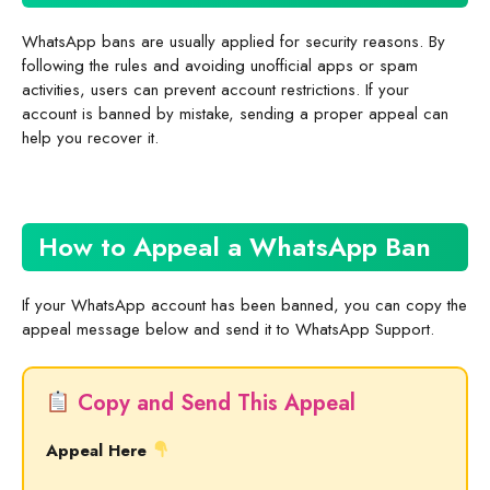
WhatsApp bans are usually applied for security reasons. By
following the rules and avoiding unofficial apps or spam
activities, users can prevent account restrictions. If your
account is banned by mistake, sending a proper appeal can
help you recover it.
How to Appeal a WhatsApp Ban
If your WhatsApp account has been banned, you can copy the
appeal message below and send it to WhatsApp Support.
Copy and Send This Appeal
Appeal Here