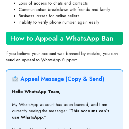
Loss of access to chats and contacts
Communication breakdown with friends and family
Business losses for online sellers
Inability to verify phone number again easily
How to Appeal a WhatsApp Ban
If you believe your account was banned by mistake, you can
send an appeal to WhatsApp Support.
Appeal Message (Copy & Send)
Hello WhatsApp Team,
My WhatsApp account has been banned, and I am
currently seeing the message:
“This account can’t
use WhatsApp.”