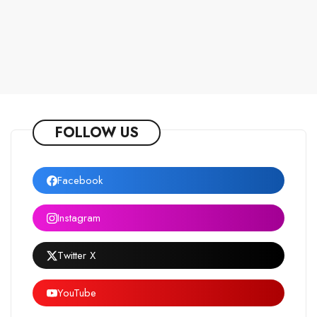
FOLLOW US
Facebook
Instagram
Twitter X
YouTube