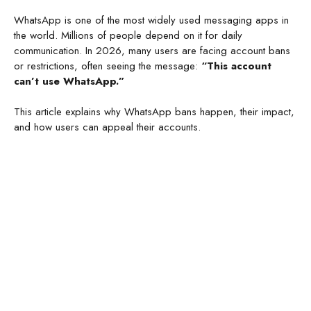
WhatsApp is one of the most widely used messaging apps in
the world. Millions of people depend on it for daily
communication. In 2026, many users are facing account bans
or restrictions, often seeing the message:
“This account
can’t use WhatsApp.”
This article explains why WhatsApp bans happen, their impact,
and how users can appeal their accounts.