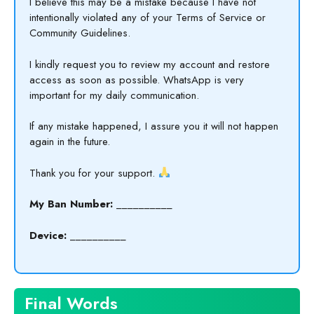
I believe this may be a mistake because I have not
intentionally violated any of your Terms of Service or
Community Guidelines.
I kindly request you to review my account and restore
access as soon as possible. WhatsApp is very
important for my daily communication.
If any mistake happened, I assure you it will not happen
again in the future.
Thank you for your support.
My Ban Number:
__________
Device:
__________
Final Words