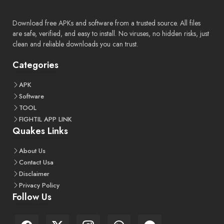
Download free APKs and software from a trusted source. All files
are safe, verified, and easy to install. No viruses, no hidden risks, just
clean and reliable downloads you can trust.
Categories
APK
Software
TOOL
FIGHTIL APP LINK
Quakes Links
About Us
Contact Usa
Disclaimer
Privacy Policy
Follow Us