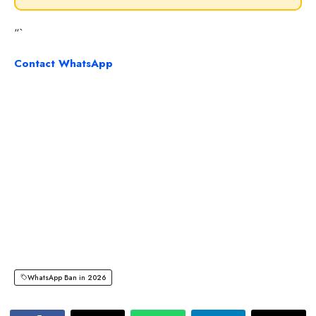
“`
Contact WhatsApp
WhatsApp Ban in 2026