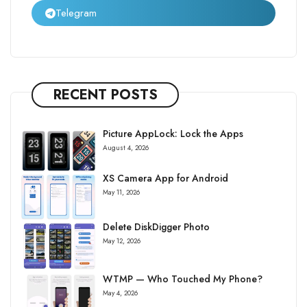
Telegram
RECENT POSTS
Picture AppLock: Lock the Apps
August 4, 2026
XS Camera App for Android
May 11, 2026
Delete DiskDigger Photo
May 12, 2026
WTMP — Who Touched My Phone?
May 4, 2026