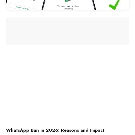
WhatsApp Ban in 2026: Reasons and Impact