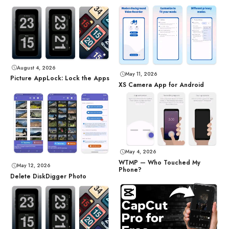
August 4, 2026
May 11, 2026
Picture AppLock: Lock the Apps
XS Camera App for Android
May 4, 2026
WTMP — Who Touched My
May 12, 2026
Phone?
Delete DiskDigger Photo