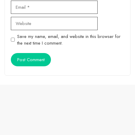
Email
Website
Save my name, email, and website in this browser for
the next time I comment.