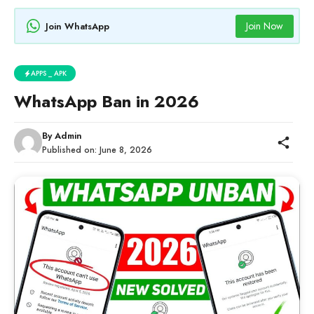
Join Now
Join WhatsApp
APPS _ APK
WhatsApp Ban in 2026
By
Admin
Published on:
June 8, 2026