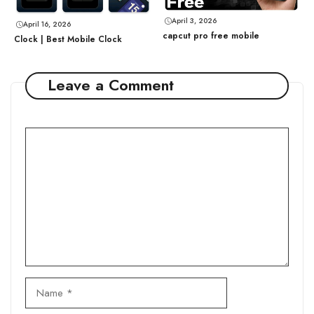
April 3, 2026
April 16, 2026
capcut pro free mobile
Clock | Best Mobile Clock
Leave a Comment
Comment
Name