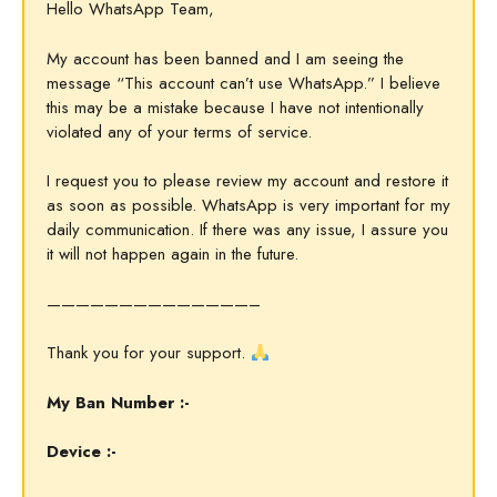
Hello WhatsApp Team,
My account has been banned and I am seeing the
message “This account can’t use WhatsApp.” I believe
this may be a mistake because I have not intentionally
violated any of your terms of service.
I request you to please review my account and restore it
as soon as possible. WhatsApp is very important for my
daily communication. If there was any issue, I assure you
it will not happen again in the future.
——————————————–
Thank you for your support.
My Ban Number :-
Device :-