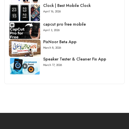
Clock | Best Mobile Clock
April 16, 2026
capcut pro free mobile
April 3, 2026
PixNoor Beta App
March 8, 2026
Speaker Tester & Cleaner Fix App
March 17, 2026