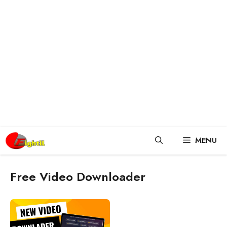
Skip
MENU
to
content
Free Video Downloader