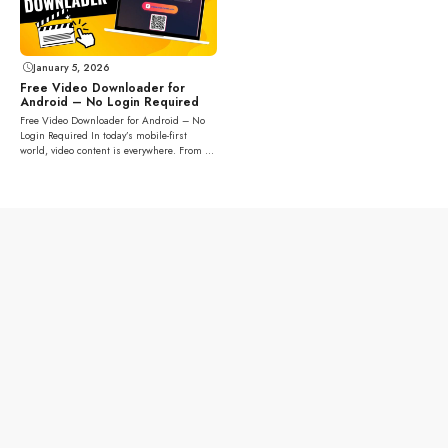
January 5, 2026
Free Video Downloader for
Android – No Login Required
Free Video Downloader for Android – No
Login Required In today’s mobile-first
world, video content is everywhere. From ...