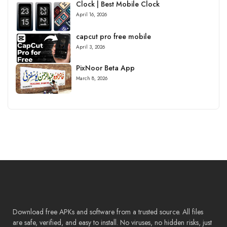
Clock | Best Mobile Clock
April 16, 2026
capcut pro free mobile
April 3, 2026
PixNoor Beta App
March 8, 2026
Download free APKs and software from a trusted source. All files
are safe, verified, and easy to install. No viruses, no hidden risks, just