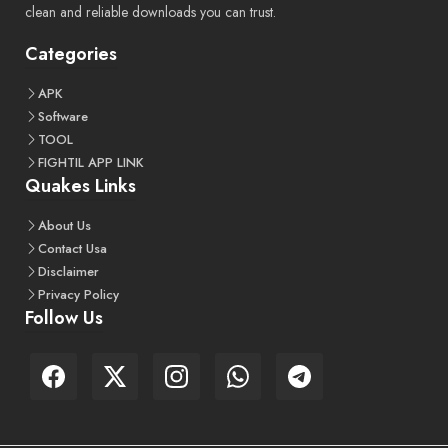
clean and reliable downloads you can trust.
Categories
APK
Software
TOOL
FIGHTIL APP LINK
Quakes Links
About Us
Contact Usa
Disclaimer
Privacy Policy
Follow Us