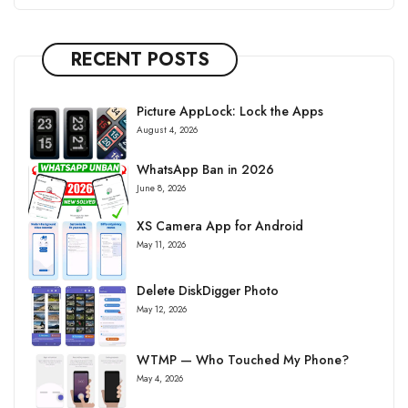
RECENT POSTS
Picture AppLock: Lock the Apps
August 4, 2026
WhatsApp Ban in 2026
June 8, 2026
XS Camera App for Android
May 11, 2026
Delete DiskDigger Photo
May 12, 2026
WTMP — Who Touched My Phone?
May 4, 2026