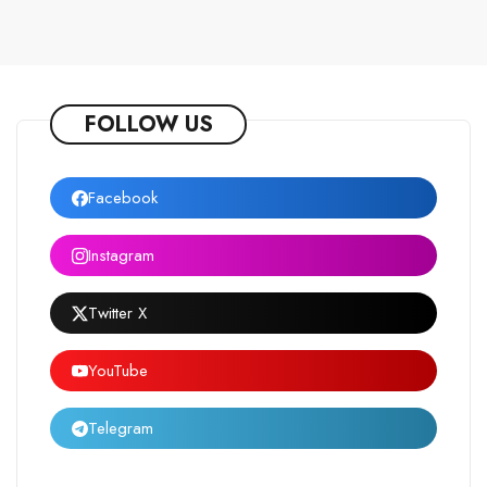
FOLLOW US
Facebook
Instagram
Twitter X
YouTube
Telegram