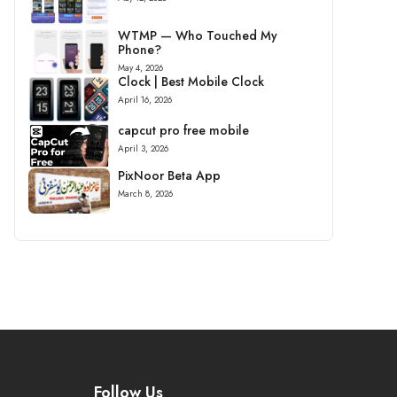
WTMP — Who Touched My
Phone?
May 4, 2026
Clock | Best Mobile Clock
April 16, 2026
capcut pro free mobile
April 3, 2026
PixNoor Beta App
March 8, 2026
Follow Us