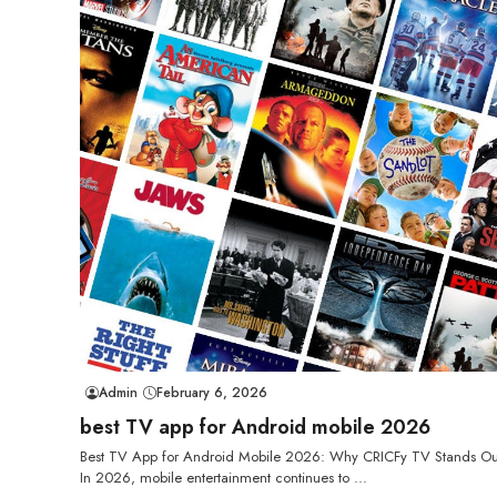
Admin
February 6, 2026
best TV app for Android mobile 2026
Best TV App for Android Mobile 2026: Why CRICFy TV Stands Ou
In 2026, mobile entertainment continues to ...