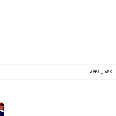
APPS _ APK