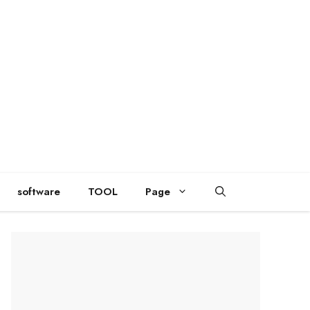
software
TOOL
Page