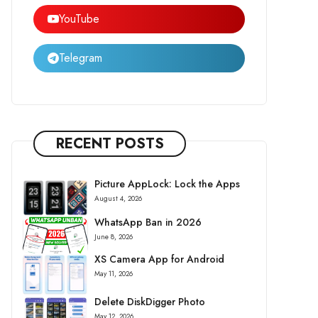
YouTube
Telegram
RECENT POSTS
Picture AppLock: Lock the Apps
August 4, 2026
WhatsApp Ban in 2026
June 8, 2026
XS Camera App for Android
May 11, 2026
Delete DiskDigger Photo
May 12, 2026