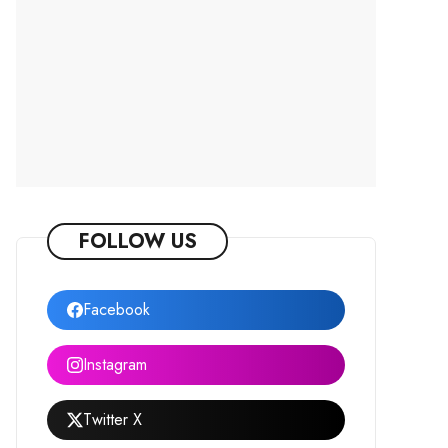
FOLLOW US
Facebook
Instagram
Twitter X