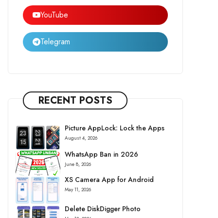
YouTube
Telegram
RECENT POSTS
Picture AppLock: Lock the Apps
August 4, 2026
WhatsApp Ban in 2026
June 8, 2026
XS Camera App for Android
May 11, 2026
Delete DiskDigger Photo