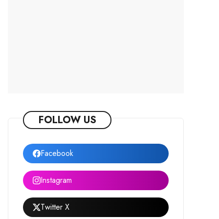
FOLLOW US
Facebook
Instagram
Twitter X