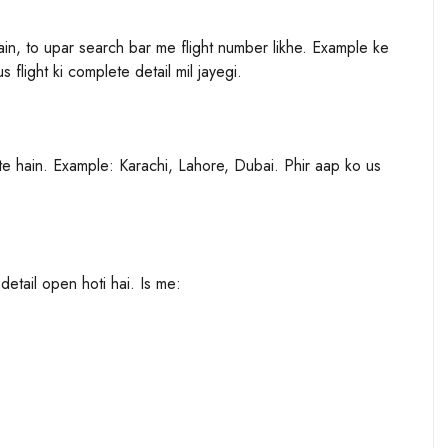
hain, to upar search bar me flight number likhe. Example ke
flight ki complete detail mil jayegi.
kte hain. Example: Karachi, Lahore, Dubai. Phir aap ko us
 detail open hoti hai. Is me: