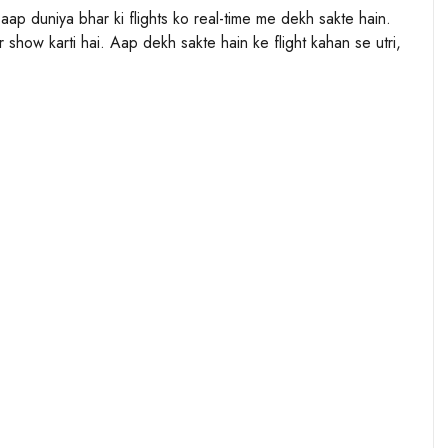
n aap duniya bhar ki flights ko real-time me dekh sakte hain.
 show karti hai. Aap dekh sakte hain ke flight kahan se utri,