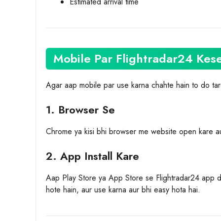
Estimated arrival time
Mobile Par Flightradar24 Kes
Agar aap mobile par use karna chahte hain to do ta
1. Browser Se
Chrome ya kisi bhi browser me website open kare au
2. App Install Kare
Aap Play Store ya App Store se Flightradar24 app d
hote hain, aur use karna aur bhi easy hota hai.