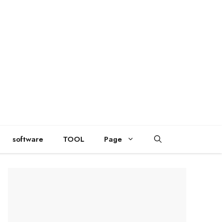
software
TOOL
Page