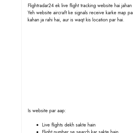
Flightradar24 ek live flight tracking website hai jaha
Yeh website aircraft ke signals receive karke map par
kahan ja rahi hai, aur is waqt kis location par hai.
Is website par aap:
Live flights dekh sakte hain
Flight number se search kar sakte hain