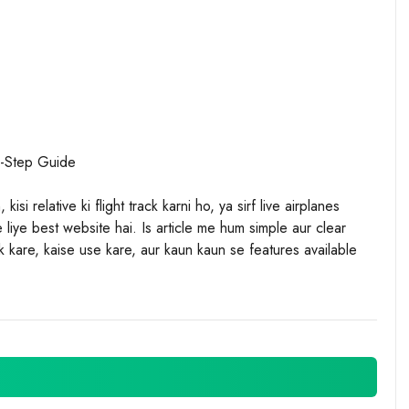
y-Step Guide
isi relative ki flight track karni ho, ya sirf live airplanes
liye best website hai. Is article me hum simple aur clear
kare, kaise use kare, aur kaun kaun se features available