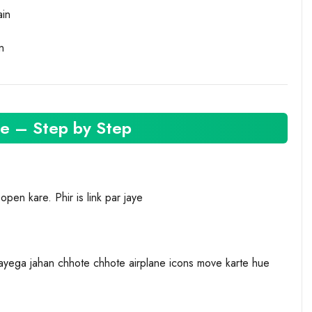
ain
n
e – Step by Step
en kare. Phir is link par jaye
ayega jahan chhote chhote airplane icons move karte hue