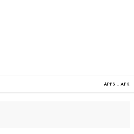
APPS _ APK