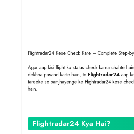
Flightradar24 Kese Check Kare – Complete Step-b
Agar aap kisi flight ka status check karna chahte hain, k
dekhna pasand karte hain, to
Flightradar24
aap ke 
tareeke se samjhayenge ke Flightradar24 kese check 
hain.
Flightradar24 Kya Hai?