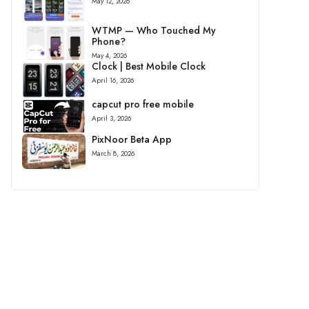
May 12, 2026
WTMP — Who Touched My
Phone?
May 4, 2026
Clock | Best Mobile Clock
April 16, 2026
capcut pro free mobile
April 3, 2026
PixNoor Beta App
March 8, 2026