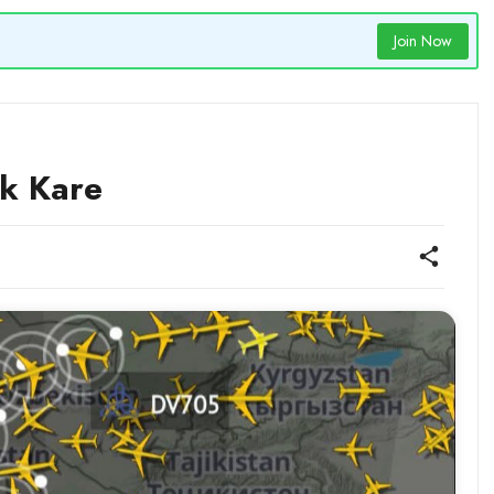
Join Now
ck Kare