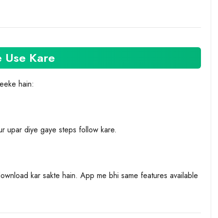
e Use Kare
reeke hain:
r upar diye gaye steps follow kare.
ownload kar sakte hain. App me bhi same features available