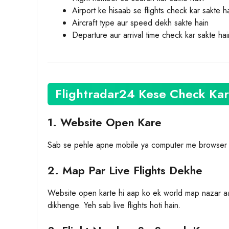
Airport ke hisaab se flights check kar sakte h
Aircraft type aur speed dekh sakte hain
Departure aur arrival time check kar sakte hai
Flightradar24 Kese Check Kar
1. Website Open Kare
Sab se pehle apne mobile ya computer me browser op
2. Map Par Live Flights Dekhe
Website open karte hi aap ko ek world map nazar a
dikhenge. Yeh sab live flights hoti hain.