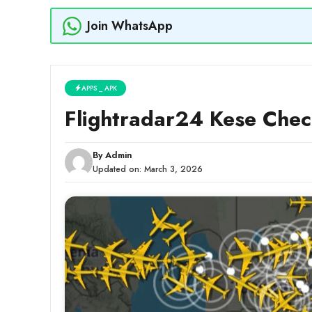
Join WhatsApp
APPS _ APK
Flightradar24 Kese Che
By
Admin
Updated on:
March 3, 2026