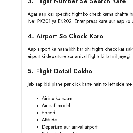
3. Flight Number Se Search Kare
Agar aap kisi specific flight ko check karna chahte 
liye: PK301 ya EK202. Enter press kare aur aap ko us 
4. Airport Se Check Kare
Aap airport ka naam likh kar bhi flights check kar sa
airport ki departure aur arrival flights ki list mil jayegi.
5. Flight Detail Dekhe
Jab aap kisi plane par click karte hain to left side me
Airline ka naam
Aircraft model
Speed
Altitude
Departure aur arrival airport